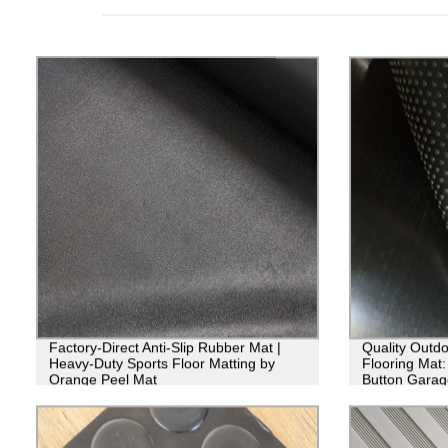
Factory-Direct Anti-Slip Rubber Mat |
Quality Outd
Heavy-Duty Sports Floor Matting by
Flooring Mat: 
Orange Peel Mat
Button Garag