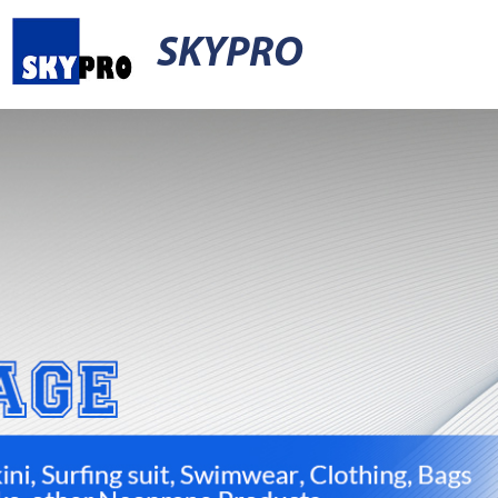
SKYPRO