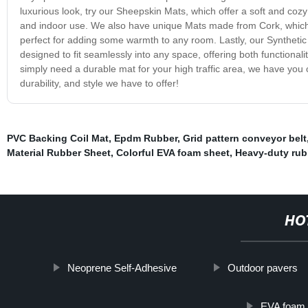
luxurious look, try our Sheepskin Mats, which offer a soft and coz
and indoor use. We also have unique Mats made from Cork, which pr
perfect for adding some warmth to any room. Lastly, our Synthetic
designed to fit seamlessly into any space, offering both functiona
simply need a durable mat for your high traffic area, we have you
durability, and style we have to offer!
PVC Backing Coil Mat
,
Epdm Rubber
,
Grid pattern conveyor belt
Material Rubber Sheet
,
Colorful EVA foam sheet
,
Heavy-duty rub
HO
Neoprene Self-Adhesive
Outdoor pavers
EVA foam 