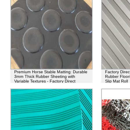
Premium Horse Stable Matting: Durable
Factory Direct
3mm Thick Rubber Sheeting with
Rubber Floori
Variable Textures - Factory Direct
Slip Mat Roll