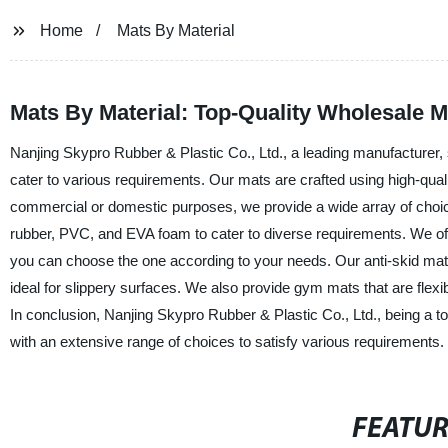
Home
Mats By Material
Mats By Material: Top-Quality Wholesale 
Nanjing Skypro Rubber & Plastic Co., Ltd., a leading manufacturer, s
cater to various requirements. Our mats are crafted using high-quali
commercial or domestic purposes, we provide a wide array of choic
rubber, PVC, and EVA foam to cater to diverse requirements. We off
you can choose the one according to your needs. Our anti-skid mats 
ideal for slippery surfaces. We also provide gym mats that are flexi
In conclusion, Nanjing Skypro Rubber & Plastic Co., Ltd., being a to
with an extensive range of choices to satisfy various requirements.
FEATU