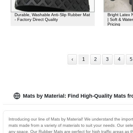
Durable, Washable Anti-Slip Rubber Mat
Bright Latex 
- Factory Direct Quality
| Soft & Water
Pricing
‹
1
2
3
4
5
Mats by Material: Find High-Quality Mats f
Introducing our line of Mats by Material! We understand the import
mats made from a variety of materials to suit your needs. Our sel
any space. Our Rubber Mats are perfect for high traffic areas as 