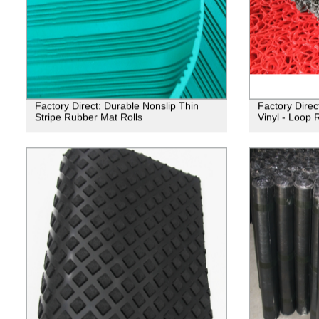
Factory Direct: Durable Nonslip Thin
Factory Direct
Stripe Rubber Mat Rolls
Vinyl - Loop 