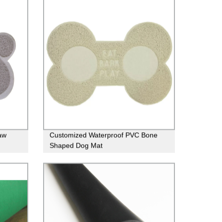
aw
Customized Waterproof PVC Bone
Shaped Dog Mat