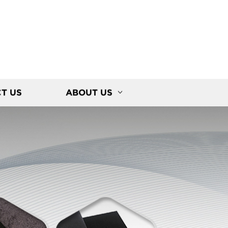
T US
ABOUT US