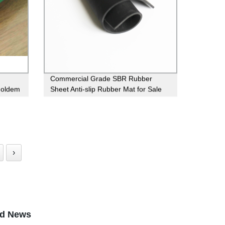
Commercial Grade SBR Rubber
Holdem
Sheet Anti-slip Rubber Mat for Sale
›
ed News