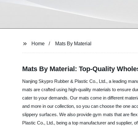
Home
Mats By Material
Mats By Material: Top-Quality Whole
Nanjing Skypro Rubber & Plastic Co., Ltd., a leading manuf
mats are crafted using high-quality materials to ensure d
cater to your demands. Our mats come in different materi
and more in our collection, so you can choose the one acco
slippery surfaces. We also provide gym mats that are flex
Plastic Co., Ltd., being a top manufacturer and supplier, o