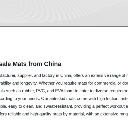
sale Mats from China
acturer, supplier, and factory in China, offers an extensive range of 
urability and longevity. Whether you require mats for commercial or d
als such as rubber, PVC, and EVA foam to cater to diverse requireme
rding to your needs. Our anti-skid mats come with high friction, anti-
ible, easy to clean, and sweat-resistant, providing a perfect workout
ffers reliable and high-quality mats by material, with an extensive ran