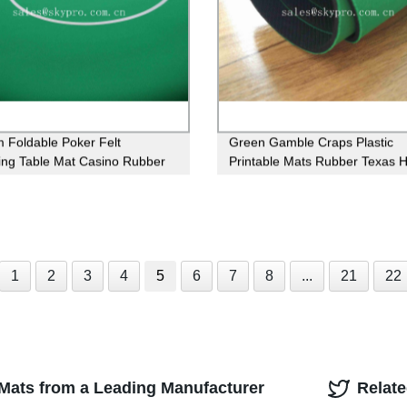
 Foldable Poker Felt
Green Gamble Craps Plastic
ng Table Mat Casino Rubber
Printable Mats Rubber Texas 
Table Mat
Green Poker Table
1
2
3
4
5
6
7
8
...
21
22
 Mats from a Leading Manufacturer
Relat