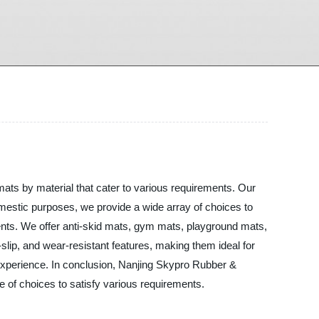
mats by material that cater to various requirements. Our
omestic purposes, we provide a wide array of choices to
nts. We offer anti-skid mats, gym mats, playground mats,
slip, and wear-resistant features, making them ideal for
 experience. In conclusion, Nanjing Skypro Rubber &
ge of choices to satisfy various requirements.