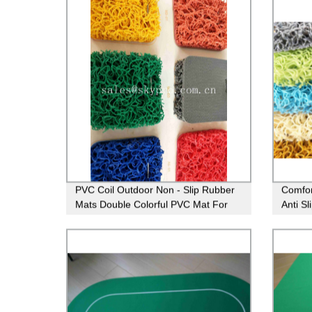
PVC Coil Outdoor Non - Slip Rubber
Comfor
Mats Double Colorful PVC Mat For
Anti S
Swimming Pool
For Ba