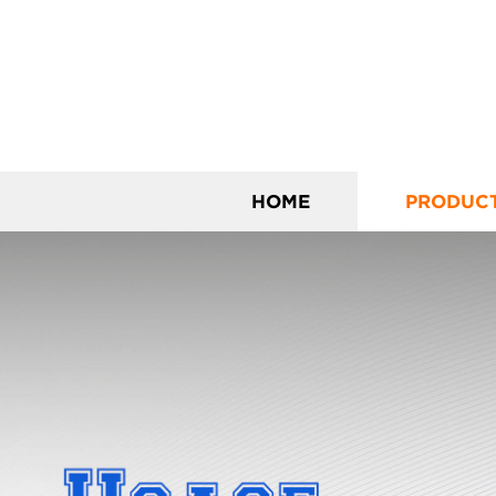
HOME
PRODUC