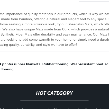
the importance of quality materials in our products, which is why we ha
s made from Bamboo, offering a natural and elegant feel to any space. 
those seeking a more luxurious look, try our Sheepskin Mats, which offe
. We also have unique Mats made from Cork, which provides a natural a
Synthetic Fiber Mats offer durability and easy maintenance. Our Mats b
u are looking to add some warmth to your home, or simply need a durabl
ng quality, durability, and style we have to offer!
t printer rubber blankets
,
Rubber flooring
,
Wear-resistant boot so
 flooring
,
HOT CATEGORY