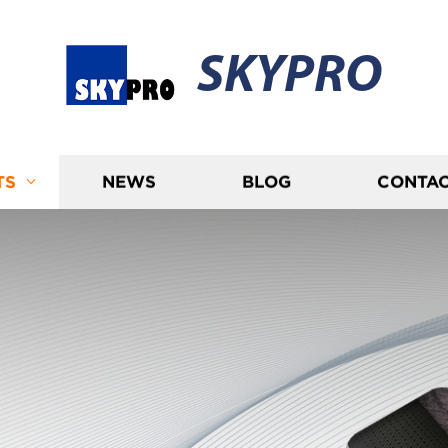
SKYPRO
TS
NEWS
BLOG
CONTAC