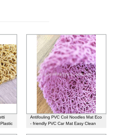
tti
Antifouling PVC Coil Noodles Mat Eco
Plastic
- friendly PVC Car Mat Easy Clean
Door Mat