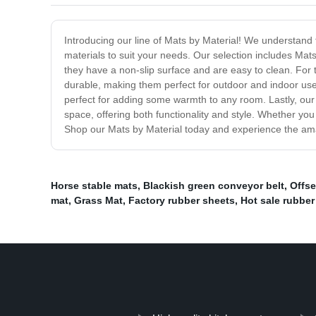
Introducing our line of Mats by Material! We understand 
materials to suit your needs. Our selection includes Mat
they have a non-slip surface and are easy to clean. For 
durable, making them perfect for outdoor and indoor use
perfect for adding some warmth to any room. Lastly, our 
space, offering both functionality and style. Whether yo
Shop our Mats by Material today and experience the amazi
Horse stable mats
,
Blackish green conveyor belt
,
Offse
mat
,
Grass Mat
,
Factory rubber sheets
,
Hot sale rubber