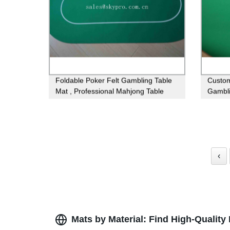
Foldable Poker Felt Gambling Table
Custom
Mat , Professional Mahjong Table
Gambli
Mats
Poker 
‹
Mats by Material: Find High-Quality