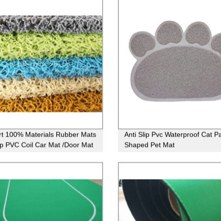
t 100% Materials Rubber Mats
Anti Slip Pvc Waterproof Cat P
lip PVC Coil Car Mat /Door Mat
Shaped Pet Mat
th