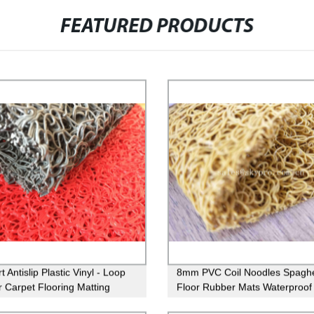
FEATURED PRODUCTS
 Antislip Plastic Vinyl - Loop
8mm PVC Coil Noodles Spaghe
 Carpet Flooring Matting
Floor Rubber Mats Waterproof 
Carpet Matting