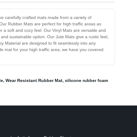
ve carefully crafted mats made from a variety of
Our Rubber Mats are perfect for high traffic areas as
r a soft and cozy feel. Our Vinyl Mats are versatile and
nd sustainable option. Our Jute Mats give a rustic feel,
y Material are designed to fit seamlessly into any
e mat for your high traffic area, we have you covered.
le
,
Wear Resistant Rubber Mat
,
silicone rubber foam