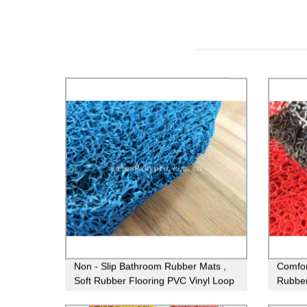
Non - Slip Bathroom Rubber Mats ,
Comfort
Soft Rubber Flooring PVC Vinyl Loop
Rubber
Mats