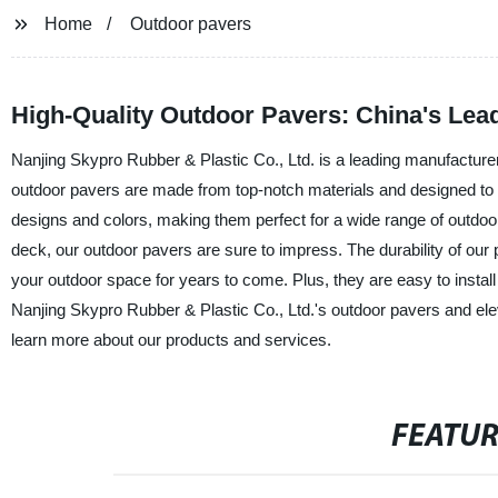
Home
Outdoor pavers
High-Quality Outdoor Pavers: China's Lea
Nanjing Skypro Rubber & Plastic Co., Ltd. is a leading manufacturer,
outdoor pavers are made from top-notch materials and designed to
designs and colors, making them perfect for a wide range of outdoor
deck, our outdoor pavers are sure to impress. The durability of our p
your outdoor space for years to come. Plus, they are easy to install
Nanjing Skypro Rubber & Plastic Co., Ltd.'s outdoor pavers and elev
learn more about our products and services.
FEATU