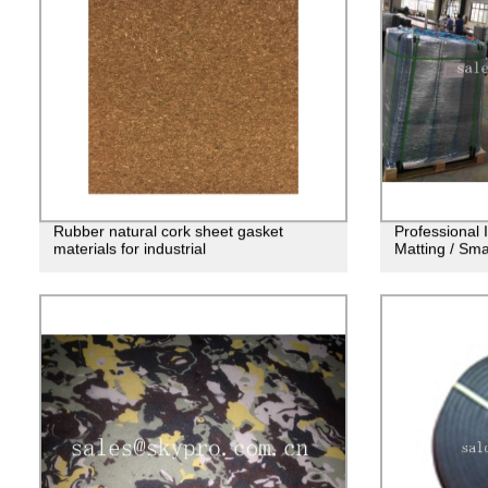
Rubber natural cork sheet gasket
Professional 
materials for industrial
Matting / Sm