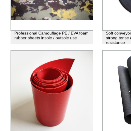
Professional Camouflage PE / EVA foam
Soft conveyor
rubber sheets insole / outsole use
strong tense 
resistance