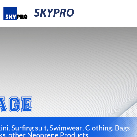
SKYPRO