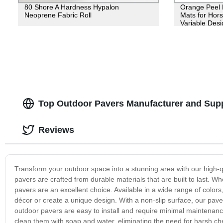
80 Shore A Hardness Hypalon
Orange Peel 
Neoprene Fabric Roll
Mats for Hors
Variable Desi
Top Outdoor Pavers Manufacturer and Suppl
Reviews
Transform your outdoor space into a stunning area with our high-q
pavers are crafted from durable materials that are built to last. W
pavers are an excellent choice. Available in a wide range of colors,
décor or create a unique design. With a non-slip surface, our paver
outdoor pavers are easy to install and require minimal maintenanc
clean them with soap and water, eliminating the need for harsh che