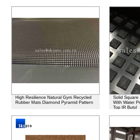
High Resilience Natural Gym Recycled
Solid Square
Rubber Mats Diamond Pyramid Pattern
With Water P
Top IR Butyl