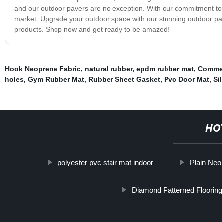
and our outdoor pavers are no exception. With our commitment to e
market. Upgrade your outdoor space with our stunning outdoor pave
products. Shop now and get ready to be amazed!
Hook Neoprene Fabric
,
natural rubber
,
epdm rubber mat
,
Commer
holes
,
Gym Rubber Mat
,
Rubber Sheet Gasket
,
Pvc Door Mat
,
Si
HO
polyester pvc stair mat indoor
Plain Neo
Diamond Patterned Flooring