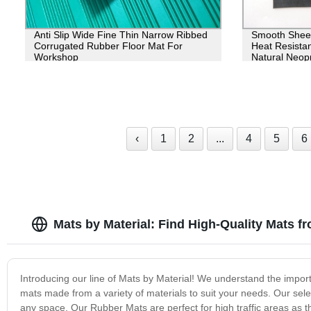
Anti Slip Wide Fine Thin Narrow Ribbed
Smooth Sheet
Corrugated Rubber Floor Mat For
Heat Resistan
Workshop
Natural Neop
‹
1
2
...
4
5
6
Mats by Material: Find High-Quality Mats f
Introducing our line of Mats by Material! We understand the import
mats made from a variety of materials to suit your needs. Our sel
any space. Our Rubber Mats are perfect for high traffic areas as 