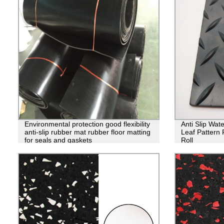
Environmental protection good flexibility
Anti Slip Wat
anti-slip rubber mat rubber floor matting
Leaf Pattern
for seals and gaskets
Roll