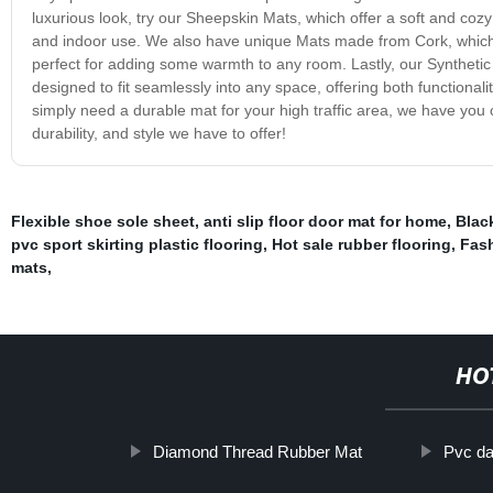
luxurious look, try our Sheepskin Mats, which offer a soft and coz
and indoor use. We also have unique Mats made from Cork, which pr
perfect for adding some warmth to any room. Lastly, our Synthetic
designed to fit seamlessly into any space, offering both functiona
simply need a durable mat for your high traffic area, we have you
durability, and style we have to offer!
Flexible shoe sole sheet
,
anti slip floor door mat for home
,
Blac
pvc sport skirting plastic flooring
,
Hot sale rubber flooring
,
Fash
mats
,
HO
Diamond Thread Rubber Mat
Pvc da