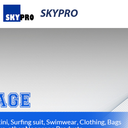
SKYPRO