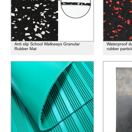
Anti slip School Walkways Granular
Waterproof du
Rubber Mat
rubber particl