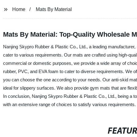
Home
Mats By Material
Mats By Material: Top-Quality Wholesale 
Nanjing Skypro Rubber & Plastic Co., Ltd., a leading manufacturer, s
cater to various requirements. Our mats are crafted using high-quali
commercial or domestic purposes, we provide a wide array of choic
rubber, PVC, and EVA foam to cater to diverse requirements. We off
you can choose the one according to your needs. Our anti-skid mats 
ideal for slippery surfaces. We also provide gym mats that are flexi
In conclusion, Nanjing Skypro Rubber & Plastic Co., Ltd., being a to
with an extensive range of choices to satisfy various requirements.
FEATU