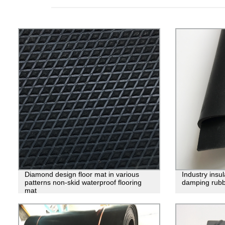
Diamond design floor mat in various
Industry insu
patterns non-skid waterproof flooring
damping rubb
mat