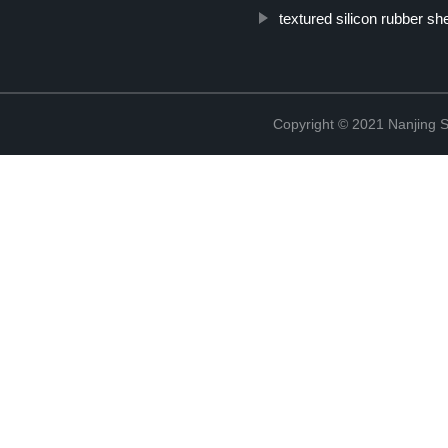
textured silicon rubber sh
Copyright © 2021 Nanjing S