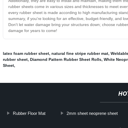
Additionally, they are easy to install and maintain, making them th
rubber sheets come in various sizes and thicknesses to meet every
every rubber sheet is made according to high manufacturing stand
summary, if you're looking for an effective, budget-friendly, and 
Don't let water damage bring your structures down; choose rubber 
damage for years to come!
latex foam rubber sheet
,
natural fine stripe rubber mat
,
Weldable
rubber sheet
,
Diamond Pattern Rubber Sheet Rolls
,
White Neop
Sheet
,
HO
Rubber Floor Mat
2mm sheet neoprene sheet