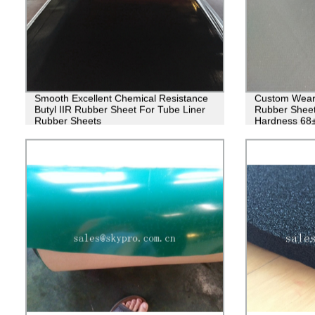
Smooth Excellent Chemical Resistance
Custom Wear 
Butyl IIR Rubber Sheet For Tube Liner
Rubber Sheet
Rubber Sheets
Hardness 68