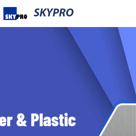
SKYPRO