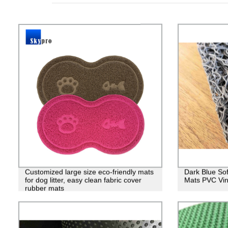
Customized large size eco-friendly mats
Dark Blue So
for dog litter, easy clean fabric cover
Mats PVC Viny
rubber mats