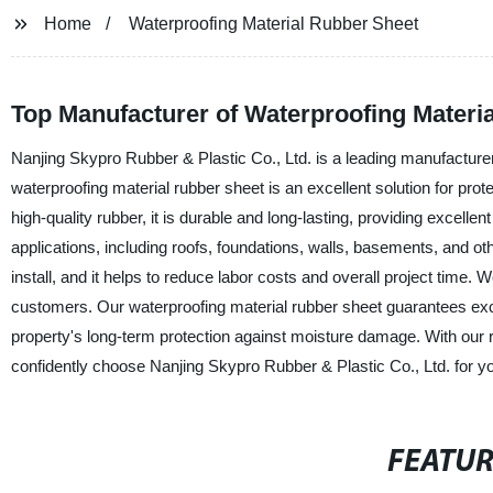
Home
Waterproofing Material Rubber Sheet
Top Manufacturer of Waterproofing Materia
Nanjing Skypro Rubber & Plastic Co., Ltd. is a leading manufacturer,
waterproofing material rubber sheet is an excellent solution for 
high-quality rubber, it is durable and long-lasting, providing excellen
applications, including roofs, foundations, walls, basements, and ot
install, and it helps to reduce labor costs and overall project time. 
customers. Our waterproofing material rubber sheet guarantees exce
property's long-term protection against moisture damage. With our
confidently choose Nanjing Skypro Rubber & Plastic Co., Ltd. for y
FEATU