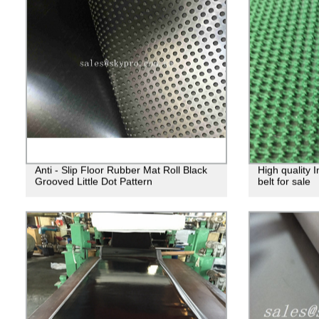
Anti - Slip Floor Rubber Mat Roll Black
High quality 
Grooved Little Dot Pattern
belt for sale