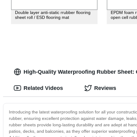
Double layer anti-static rrubber flooring
EPDM foam ru
sheet roll / ESD flooring mat
open cell rubb
High-Quality Waterproofing Rubber Sheet:
Related Videos
Reviews
Introducing the latest waterproofing solution for all your construc
rubber, ensuring excellent protection against water damage, leaks,
rubber sheets provide long-lasting durability and are adept at han
patios, decks, and balconies, as they offer superior waterproofing