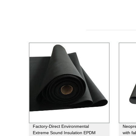
Factory-Direct Environmental
Neopre
Extreme Sound Insulation EPDM
with fa