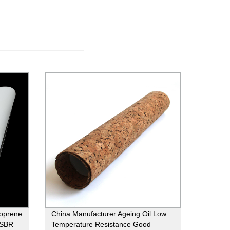
eoprene
China Manufacturer Ageing Oil Low
c SBR
Temperature Resistance Good