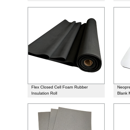
Foam Rubber Sheets
suit m
Flex Closed Cell Foam Rubber
Neopr
Insulation Roll
Blank 
Printin