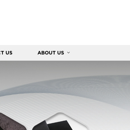
T US
ABOUT US