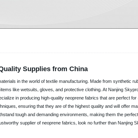
Quality Supplies from China
terials in the world of textile manufacturing. Made from synthetic rub
items like wetsuits, gloves, and protective clothing. At Nanjing Skypr
cialize in producing high-quality neoprene fabrics that are perfect for
iques, ensuring that they are of the highest quality and will offer ma
 withstand tough and demanding environments, making them the perfect
 trustworthy supplier of neoprene fabrics, look no further than Nanjing