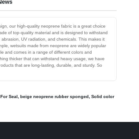
 News
ign, our high-quality neoprene fabric is a great choice
de of top-quality material and is designed to withstand
r, abrasion, UV radiation, and chemicals. This makes it
xample, wetsuits made from neoprene are widely popular
le and comes in a range of different colors and
thing thicker that can withstand heavy usage, we have
roducts that are long-lasting, durable, and sturdy. So
For Seal
,
beige neoprene rubber sponged
,
Solid color