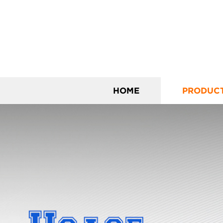
HOME
PRODUC