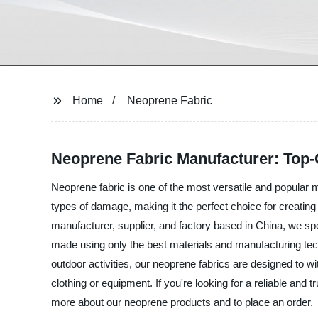
Home
Neoprene Fabric
Neoprene Fabric Manufacturer: Top-
Neoprene fabric is one of the most versatile and popular ma
types of damage, making it the perfect choice for creating 
manufacturer, supplier, and factory based in China, we spe
made using only the best materials and manufacturing techn
outdoor activities, our neoprene fabrics are designed to
clothing or equipment. If you're looking for a reliable and
more about our neoprene products and to place an order.