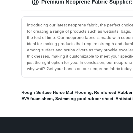
Premium Neoprene Fabric Supplier:
Introducing our latest neoprene fabric, the perfect choic
for creating a range of products such as wetsuits, bags
the test of time. Our neoprene fabric is made with superi
ideal for making products that require strength and dura
among surfers and scuba divers as they provide excellent
thicknesses, making it customizable to meet your specif
just the right option for you. In conclusion, our neoprene
why wait? Get your hands on our neoprene fabric today 
Rough Surface Horse Mat Flooring
,
Reinforced Rubber
EVA foam sheet
,
Swimming pool rubber sheet
,
Antistat