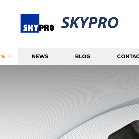
SKYPRO
TS
NEWS
BLOG
CONTAC