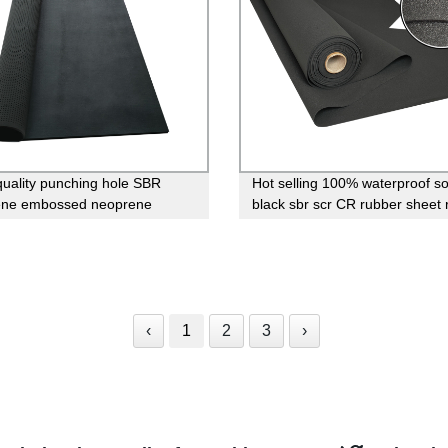
uality punching hole SBR
Hot selling 100% waterproof so
ene embossed neoprene
black sbr scr CR rubber sheet r
for sale
neoprene
‹
1
2
3
›