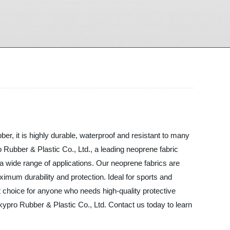
ber, it is highly durable, waterproof and resistant to many
o Rubber & Plastic Co., Ltd., a leading neoprene fabric
 a wide range of applications. Our neoprene fabrics are
ximum durability and protection. Ideal for sports and
 choice for anyone who needs high-quality protective
 Skypro Rubber & Plastic Co., Ltd. Contact us today to learn