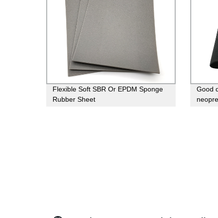
Flexible Soft SBR Or EPDM Sponge
Good q
Rubber Sheet
neopr
rubber 