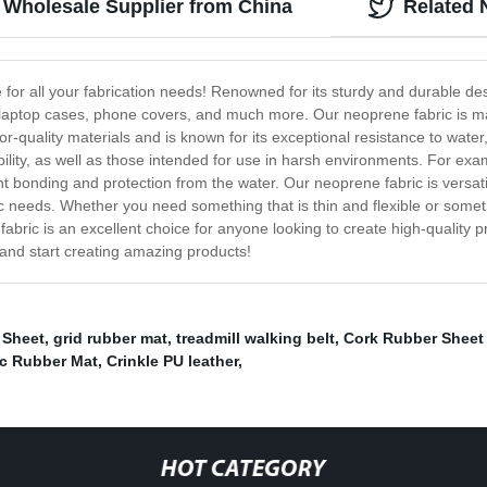
 Wholesale Supplier from China
Related
e for all your fabrication needs! Renowned for its sturdy and durable des
, laptop cases, phone covers, and much more. Our neoprene fabric is ma
or-quality materials and is known for its exceptional resistance to wate
bility, as well as those intended for use in harsh environments. For e
 bonding and protection from the water. Our neoprene fabric is versati
ic needs. Whether you need something that is thin and flexible or some
 fabric is an excellent choice for anyone looking to create high-quality p
and start creating amazing products!
 Sheet
,
grid rubber mat
,
treadmill walking belt
,
Cork Rubber Sheet 
ic Rubber Mat
,
Crinkle PU leather
,
HOT CATEGORY