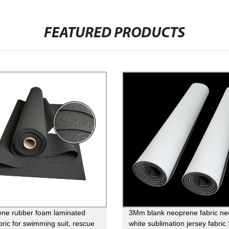
FEATURED PRODUCTS
ne rubber foam laminated
3Mm blank neoprene fabric n
bric for swimming suit, rescue
white sublimation jersey fabri