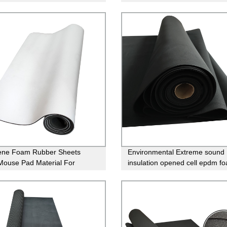
aking
rubber sheet
ene Foam Rubber Sheets
Environmental Extreme sound
Mouse Pad Material For
insulation opened cell epdm f
g
rubber sheet