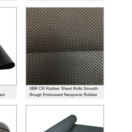
Compressibility Cork Rubber Sheet
For Seal
SBR CR Rubber Sheet Rolls Smooth
oam
Rough Embossed Neoprene Rubber