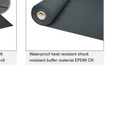
ft
Waterproof heat resistant shock
oll
resistant buffer material EPDM CR
neoprene rubber sheet